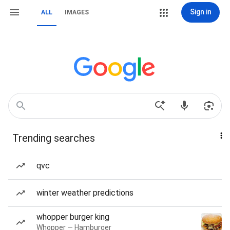
Sign in
ALL
IMAGES
Trending searches
qvc
winter weather predictions
whopper burger king
Whopper — Hamburger