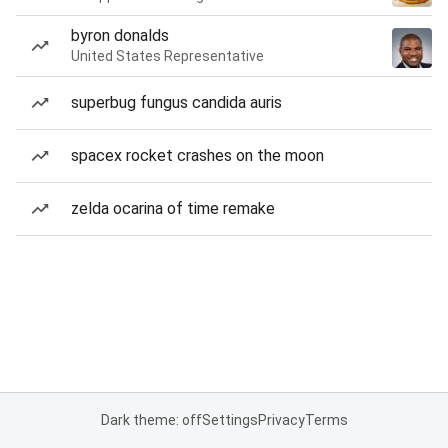
byron donalds
United States Representative
superbug fungus candida auris
spacex rocket crashes on the moon
zelda ocarina of time remake
Dark theme: off
Settings
Privacy
Terms