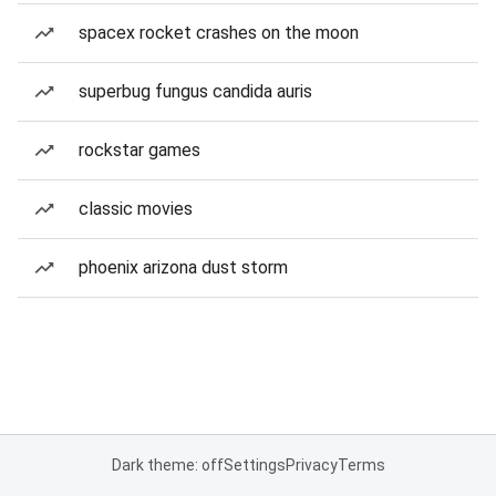
spacex rocket crashes on the moon
superbug fungus candida auris
rockstar games
classic movies
phoenix arizona dust storm
Dark theme: off
Settings
Privacy
Terms