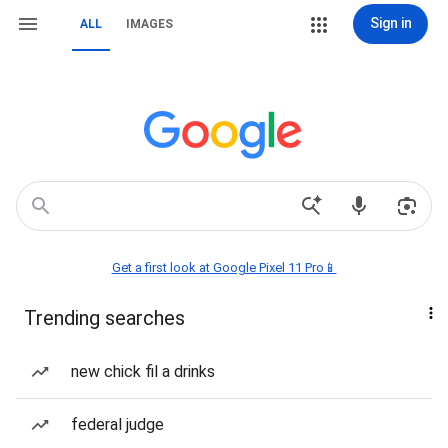
Sign in
ALL
IMAGES
Get a first look at Google Pixel 11 Pro📱
Trending searches
new chick fil a drinks
federal judge