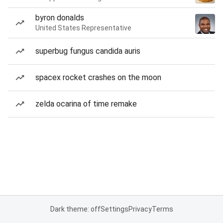
byron donalds
United States Representative
superbug fungus candida auris
spacex rocket crashes on the moon
zelda ocarina of time remake
Dark theme: off
Settings
Privacy
Terms