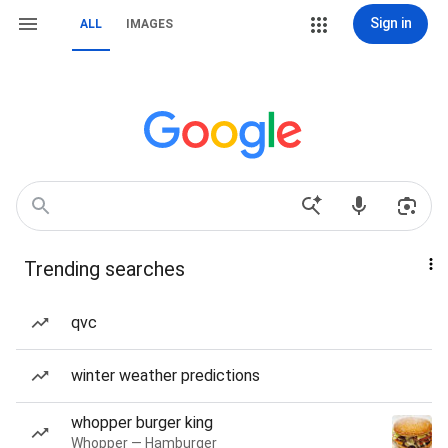
Sign in
ALL
IMAGES
Trending searches
qvc
winter weather predictions
whopper burger king
Whopper — Hamburger