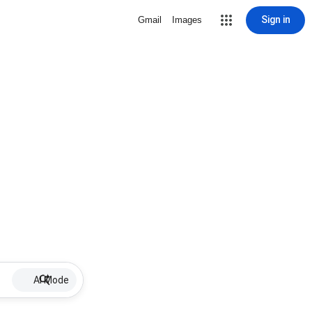
Sign in
Gmail
Images
AI Mode