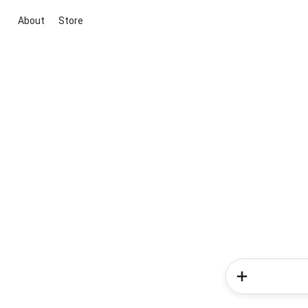
About
Store