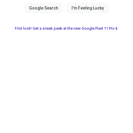
First look! Get a sneak peek at the new Google Pixel 11 Pro📱