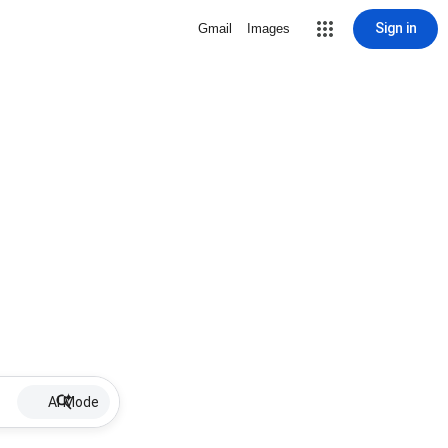
Sign in
Gmail
Images
AI Mode