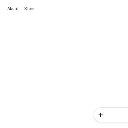
About
Store