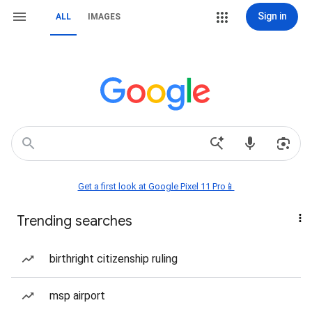
Sign in
ALL
IMAGES
Get a first look at Google Pixel 11 Pro📱
Trending searches
birthright citizenship ruling
msp airport