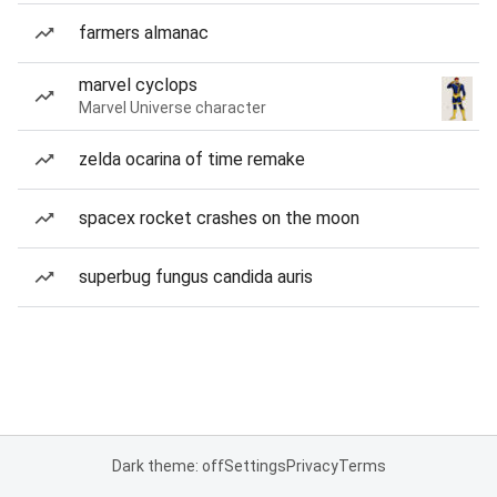
farmers almanac
marvel cyclops
Marvel Universe character
zelda ocarina of time remake
spacex rocket crashes on the moon
superbug fungus candida auris
Dark theme: off
Settings
Privacy
Terms